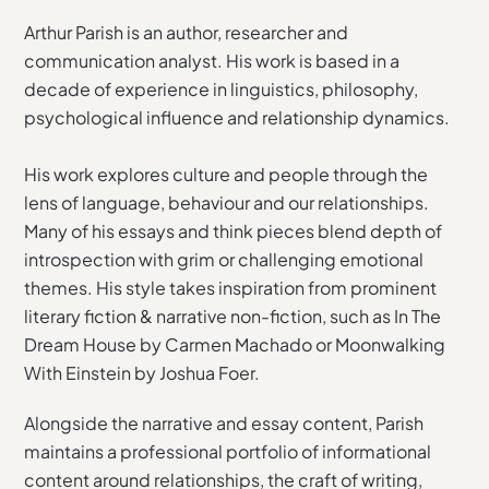
Arthur Parish is an author, researcher and
communication analyst. His work is based in a
decade of experience in linguistics, philosophy,
psychological influence and relationship dynamics.
His work explores culture and people through the
lens of language, behaviour and our relationships.
Many of his essays and think pieces blend depth of
introspection with grim or challenging emotional
themes. His style takes inspiration from prominent
literary fiction & narrative non-fiction, such as In The
Dream House by Carmen Machado or Moonwalking
With Einstein by Joshua Foer.
Alongside the narrative and essay content, Parish
maintains a professional portfolio of informational
content around relationships, the craft of writing,