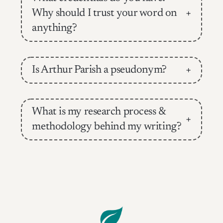
Why should I trust your word on
+
anything?
Is Arthur Parish a pseudonym?
+
What is my research process &
+
methodology behind my writing?