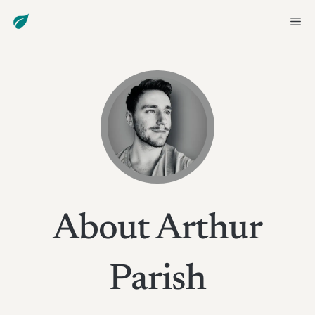
Skip
Me
to
content
About Arthur
Parish