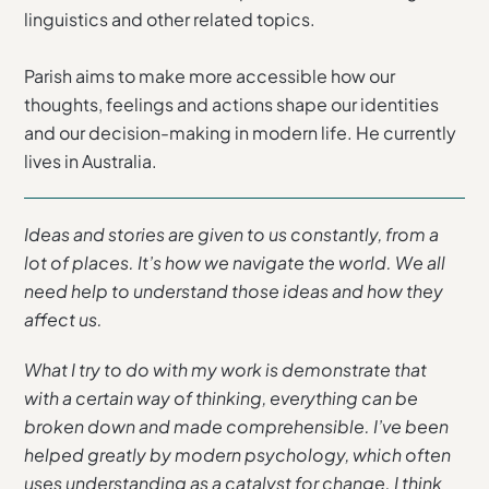
linguistics and other related topics.
Parish aims to make more accessible how our
thoughts, feelings and actions shape our identities
and our decision-making in modern life. He currently
lives in Australia.
Ideas and stories are given to us constantly, from a
lot of places. It’s how we navigate the world. We all
need help to understand those ideas and how they
affect us.
What I try to do with my work is demonstrate that
with a certain way of thinking, everything can be
broken down and made comprehensible. I’ve been
helped greatly by modern psychology, which often
uses understanding as a catalyst for change. I think