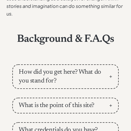
stories and imagination can do something similar for
us.
Background & F.A.Qs
How did you get here? What do
+
you stand for?
What is the point of this site?
+
What credentials do you have?